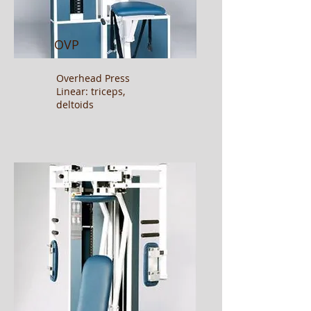
OVP
Overhead Press
Linear: triceps,
deltoids