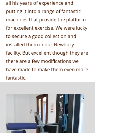
all his years of experience and
putting it into a range of fantastic
machines that provide the platform
for excellent exercise. We were lucky
to secure a good collection and
installed them in our Newbury
facility. But excellent though they are
there are a few modifications we
have made to make them even more
fantastic.