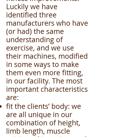
Luckily we have
identified three
manufacturers who have
(or had) the same
understanding of
exercise, and we use
their machines, modified
in some ways to make
them even more fitting,
in our facility. The most
important characteristics
are:
fit the clients’ body: we
are all unique in our
combination of height,
limb length, muscle