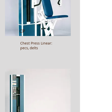
CP
Chest Press Linear:
pecs, delts