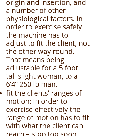
origin and insertion, and
a number of other
physiological factors. In
order to exercise safely
the machine has to
adjust to fit the client, not
the other way round.
That means being
adjustable for a 5 foot
tall slight woman, to a
6’4” 250 lb man.
fit the clients’ ranges of
motion: in order to
exercise effectively the
range of motion has to fit
with what the client can
reach – stop too soon