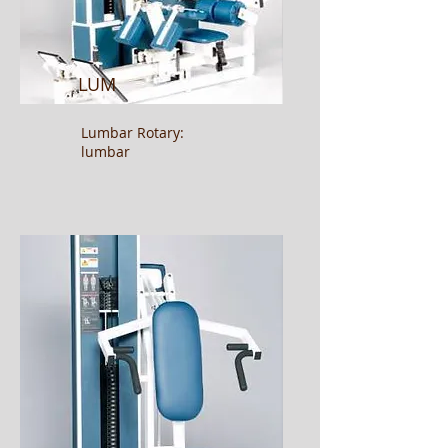
LUM
Lumbar Rotary:
lumbar