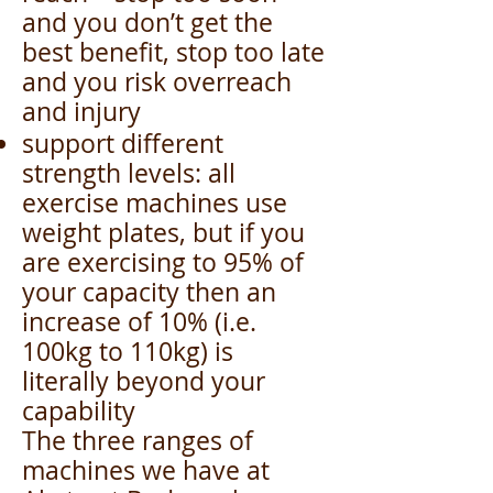
and you don’t get the
best benefit, stop too late
and you risk overreach
and injury
support different
strength levels: all
exercise machines use
weight plates, but if you
are exercising to 95% of
your capacity then an
increase of 10% (i.e.
100kg to 110kg) is
literally beyond your
capability
The three ranges of
machines we have at