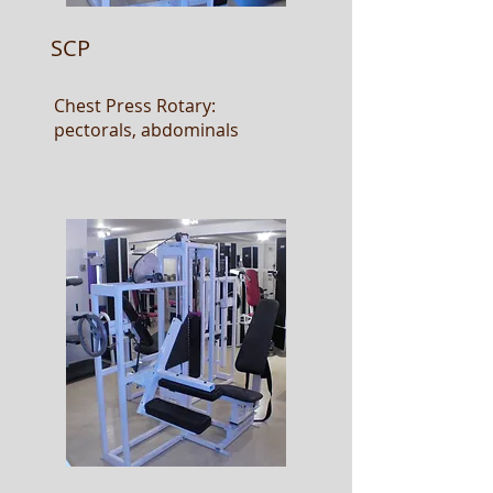
SCP
Chest Press Rotary:
pectorals, abdominals