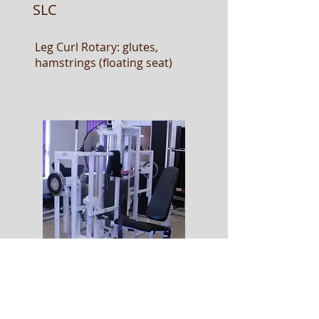
SLC
Leg Curl Rotary: glutes,
hamstrings (floating seat)
SLE