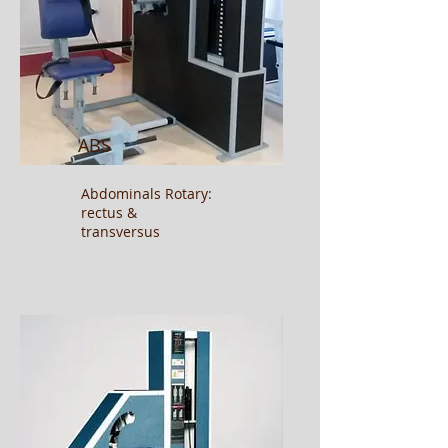
ABS
Abdominals
Rotary:
rectus &
transversus