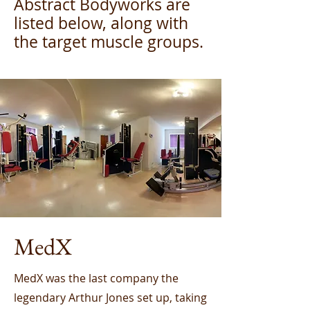
Abstract Bodyworks are
listed below, along with
the target muscle groups.
MedX
MedX was the last company the
legendary Arthur Jones set up, taking