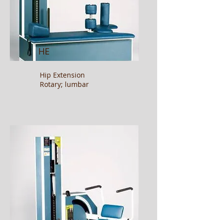
HE
Hip Extension
Rotary; lumbar