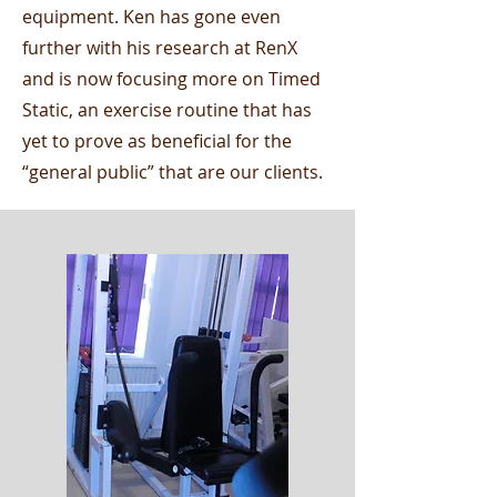
equipment. Ken has gone even
further with his research at RenX
and is now focusing more on Timed
Static, an exercise routine that has
yet to prove as beneficial for the
“general public” that are our clients.