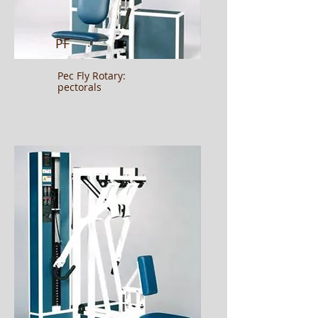
PF
Pec Fly Rotary:
pectorals