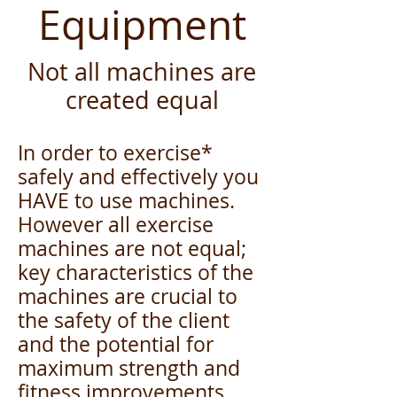
Equipment
Not all machines are
created equal
In order to exercise*
safely and effectively you
HAVE to use machines.
However all exercise
machines are not equal;
key characteristics of the
machines are crucial to
the safety of the client
and the potential for
maximum strength and
fitness improvements.