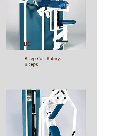
BC
Bicep Curl
Rotary:
Biceps