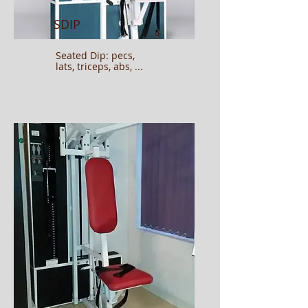
SDIP
Seated Dip: pecs,
lats, triceps, abs, ...