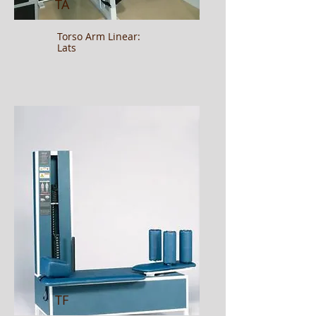
TA
Torso Arm Linear:
Lats
TF