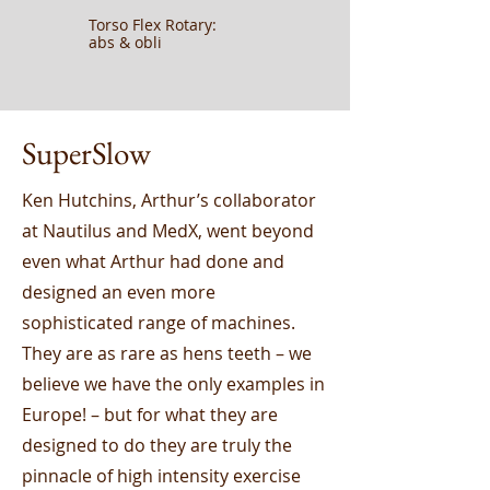
Torso Flex Rotary:
abs & obli
SuperSlow
Ken Hutchins, Arthur’s collaborator
at Nautilus and MedX, went beyond
even what Arthur had done and
designed an even more
sophisticated range of machines.
They are as rare as hens teeth – we
believe we have the only examples in
Europe! – but for what they are
designed to do they are truly the
pinnacle of high intensity exercise