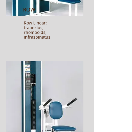
ROW
Row Linear:
trapezius,
rhomboids,
infraspinatus