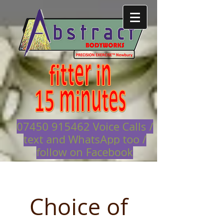
07450 915462
Voice Calls /
text and WhatsApp too /
follow on Facebook
Choice of